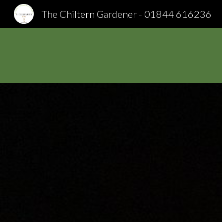
The Chiltern Gardener - 01844 616236
Sk