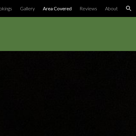
okings
Gallery
Area Covered
Reviews
About
ion