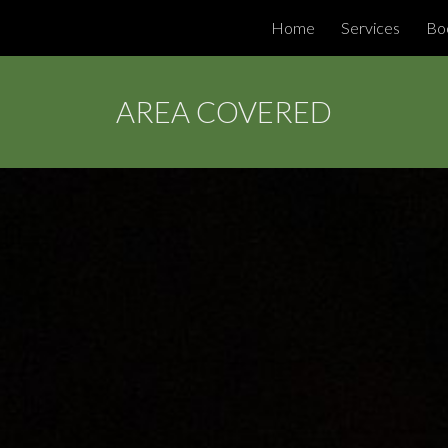
Home
Services
Bo
ip to main content
Skip to navigat
AREA COVERED