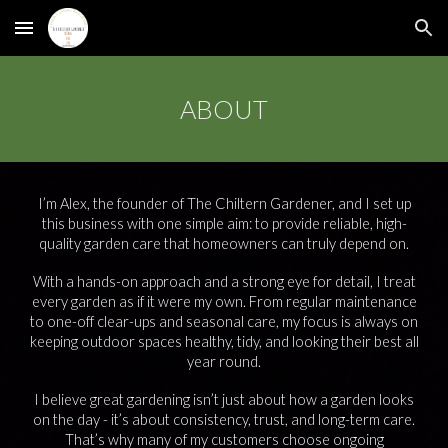
Skip to main content
Skip to navigation
ABOUT
I’m Alex, the founder of The Chiltern Gardener, and I set up
this business with one simple aim: to provide reliable, high-
quality garden care that homeowners can truly depend on.
With a hands-on approach and a strong eye for detail, I treat
every garden as if it were my own. From regular maintenance
to one-off clear-ups and seasonal care, my focus is always on
keeping outdoor spaces healthy, tidy, and looking their best all
year round.
I believe great gardening isn’t just about how a garden looks
on the day - it’s about consistency, trust, and long-term care.
That’s why many of my customers choose ongoing