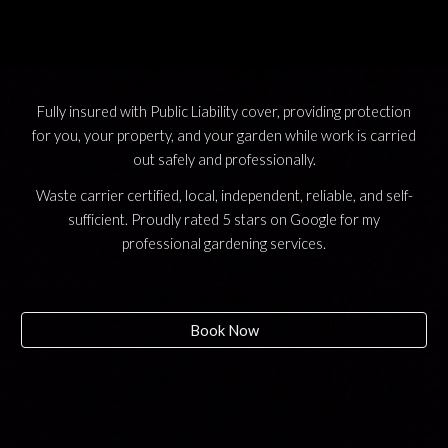
Fully insured with Public Liability cover, providing protection
for you, your property, and your garden while work is carried
out safely and professionally.
Waste carrier certified, local, independent, reliable, and self-
sufficient. Proudly rated 5 stars on Google for my
professional gardening services.
Book Now