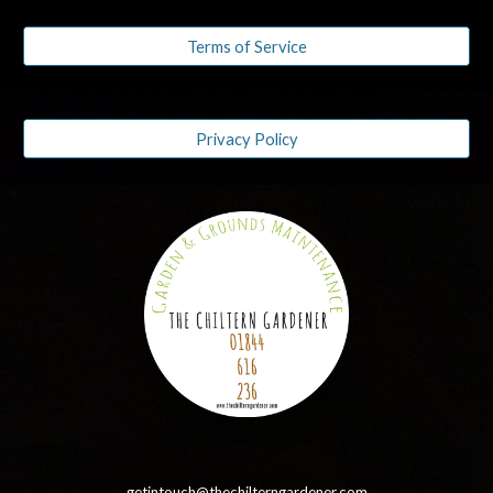
Terms of Service
Privacy Policy
getintouch@thechilterngardener.com