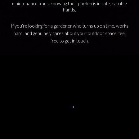
maintenance plans, knowing their garden is in safe, capable
hands.
If you’re looking for a gardener who turns up on time, works
hard, and genuinely cares about your outdoor space,
feel
free to
get in tou
ch.